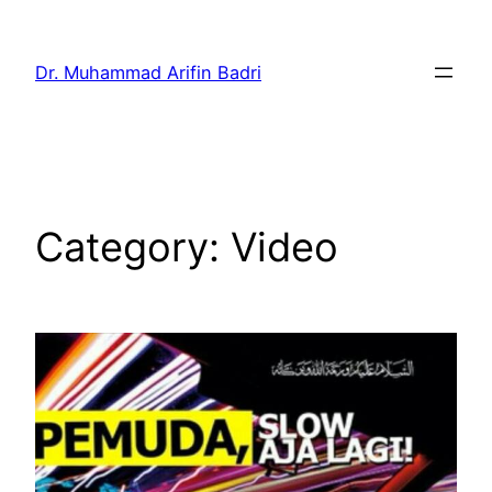
Skip
to
Dr. Muhammad Arifin Badri
content
Category:
Video