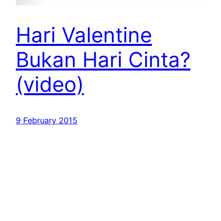
Hari Valentine
Bukan Hari Cinta?
(video)
9 February 2015
Dr. Muhammad Arifin Badri