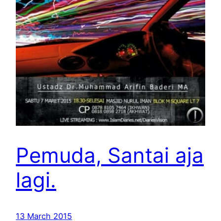
Pemuda, Santai aja
lagi.
13 March 2015